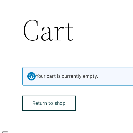
Cart
Your cart is currently empty.
Return to shop