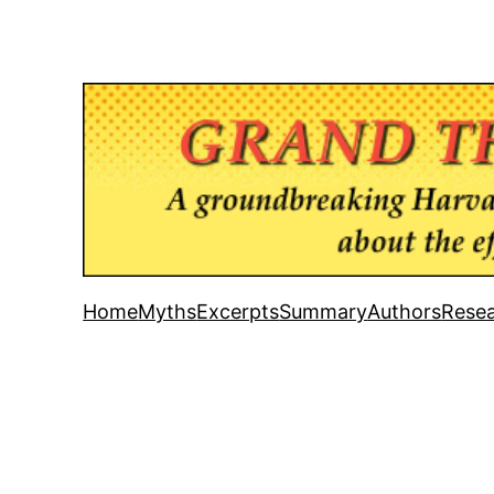
Home
Myths
Excerpts
Summary
Authors
Resea