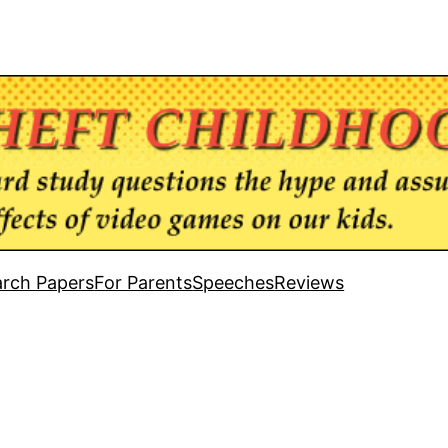
rch Papers
For Parents
Speeches
Reviews