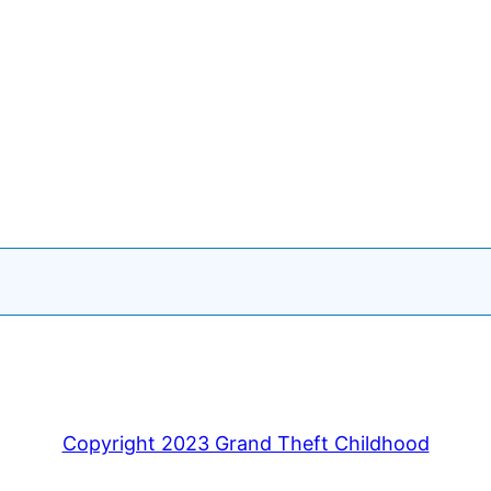
Copyright 2023 Grand Theft Childhood